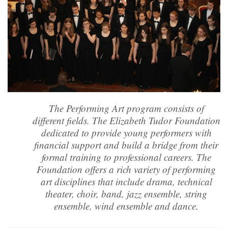
The Performing Art program consists of
different fields. The Elizabeth Tudor Foundation
dedicated to provide young performers with
financial support and build a bridge from their
formal training to professional careers. The
Foundation offers a rich variety of performing
art disciplines that include drama, technical
theater, choir, band, jazz ensemble, string
ensemble, wind ensemble and dance.