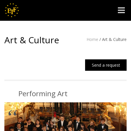
Toggle
naviga
Art & Culture
Home
/
Art & Culture
Send a request
Performing Art