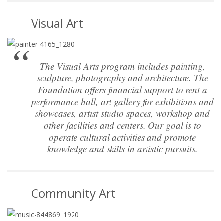
Visual Art
The Visual Arts program includes painting,
sculpture, photography and architecture. The
Foundation offers financial support to rent a
performance hall, art gallery for exhibitions and
showcases, artist studio spaces, workshop and
other facilities and centers. Our goal is to
operate cultural activities and promote
knowledge and skills in artistic pursuits.
Community Art