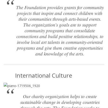
The Foundation provides grants for community
projects that inspire and connect children with
their communities through arts-based events.
The organization’s goals are to support
community programs that consolidate
connections and build positive relationships, to
involve local art talents in community-oriented
programs and give them creative opportunities
and knowledge of the arts.
International Culture
Our charity organization helps to create
sustainable change in developing countries
through the arts. The Foundation works to